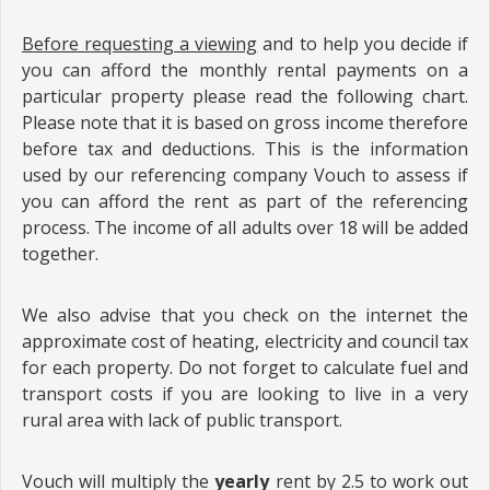
Before requesting a viewing
and to help you decide if
you can afford the monthly rental payments on a
particular property please read the following chart.
Please note that it is based on gross income therefore
before tax and deductions. This is the information
used by our referencing company Vouch to assess if
you can afford the rent as part of the referencing
process. The income of all adults over 18 will be added
together.
We also advise that you check on the internet the
approximate cost of heating, electricity and council tax
for each property. Do not forget to calculate fuel and
transport costs if you are looking to live in a very
rural area with lack of public transport.
Vouch will multiply the
yearly
rent by 2.5 to work out