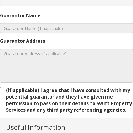
Guarantor Name
Guarantor Address
(If applicable) I agree that I have consulted with my
potential guarantor and they have given me
permission to pass on their details to Swift Property
Services and any third party referencing agencies.
Useful Information