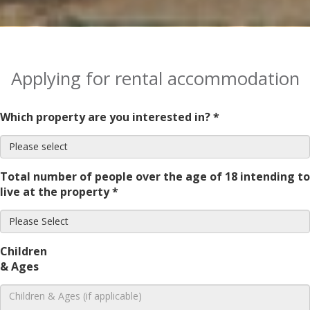
Applying for rental accommodation
Which property are you interested in? *
Total number of people over the age of 18 intending to
live at the property *
Children
& Ages