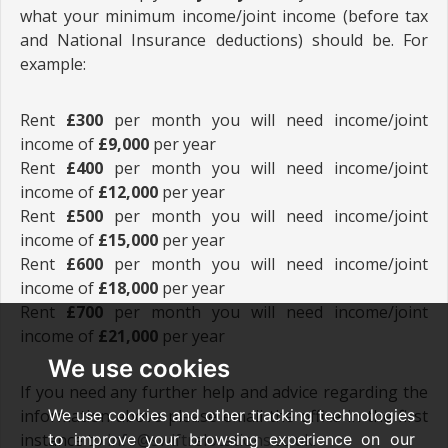
what your minimum income/joint income (before tax
and National Insurance deductions) should be. For
example:
Rent
£300
per month you will need income/joint
income of
£9,000
per year
Rent
£400
per month you will need income/joint
income of
£12,000
per year
Rent
£500
per month you will need income/joint
income of
£15,000
per year
Rent
£600
per month you will need income/joint
income of
£18,000
per year
Rent
£700
per month you will need income/joint
income of
£21,000
per year
We use cookies
If you need any further help and advice regarding the
information above please email the office in the first
We use cookies and other tracking technologies
instance to
info@swiftrelocations.co.uk
.
to improve your browsing experience on our