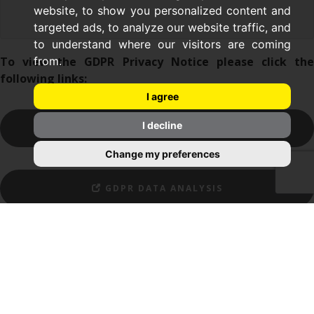
website, to show you personalized content and
targeted ads, to analyze our website traffic, and
to understand where our visitors are coming
To view the GDPR Privacy Notice please click the
from.
following links:
I agree
I decline
GDPR CONTRACT HOLDER PRIVACY NOTICE
Change my preferences
GDPR DATA ANALYSIS
APPLY