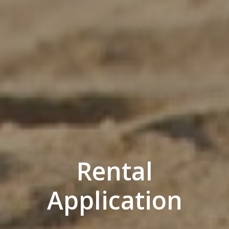
Rental
Application