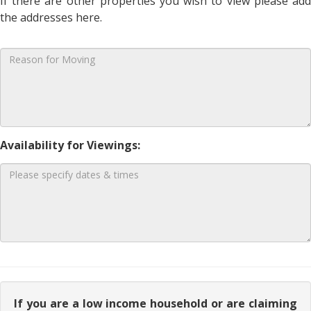
If there are other properties you wish to view please add
the addresses here.
Availability for Viewings:
If you are a low income household or are claiming