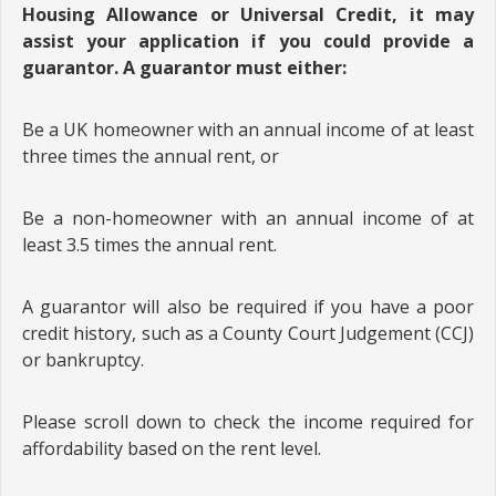
Housing Allowance or Universal Credit, it may
assist your application if you could provide a
guarantor. A guarantor must either:
Be a UK homeowner with an annual income of at least
three times the annual rent, or
Be a non-homeowner with an annual income of at
least 3.5 times the annual rent.
A guarantor will also be required if you have a poor
credit history, such as a County Court Judgement (CCJ)
or bankruptcy.
Please scroll down to check the income required for
affordability based on the rent level.