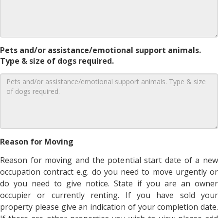
Pets and/or assistance/emotional support animals.
Type & size of dogs required.
Reason for Moving
Reason for moving and the potential start date of a new
occupation contract e.g. do you need to move urgently or
do you need to give notice. State if you are an owner
occupier or currently renting. If you have sold your
property please give an indication of your completion date.