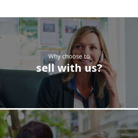
Why choose to
sell with us?