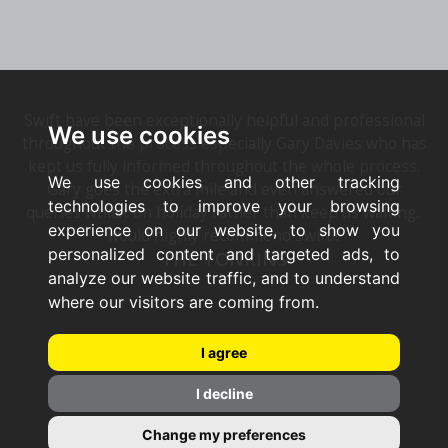
Swift have been exceptionally helpful and professional
We use cookies
throughout the process especially Gary Davies who has
kept us fully informed throughout the whole process.
We use cookies and other tracking
Gary goes the extra mile and even answered our
technologies to improve your browsing
queries whilst on holiday rather than keep us waiting..
experience on our website, to show you
would highly recommend Swift!!!
personalized content and targeted ads, to
THE TONKINS
analyze our website traffic, and to understand
where our visitors are coming from.
I agree
I decline
Change my preferences