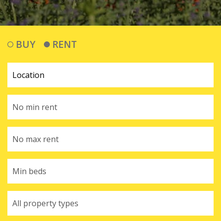
BUY
RENT