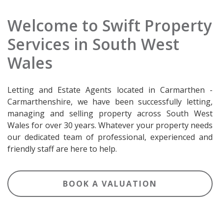
Welcome to Swift Property
Services in South West
Wales
Letting and Estate Agents located in Carmarthen -
Carmarthenshire, we have been successfully letting,
managing and selling property across South West
Wales for over 30 years. Whatever your property needs
our dedicated team of professional, experienced and
friendly staff are here to help.
BOOK A VALUATION