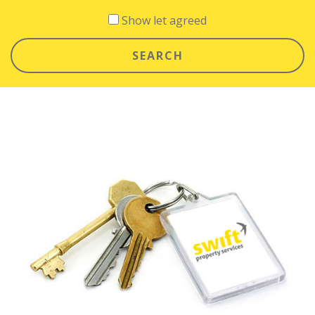
Show let agreed
SEARCH