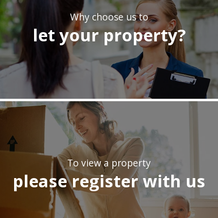
Why choose us to
let your property?
To view a property
please register with us