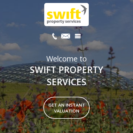
Welcome to
SWIFT PROPERTY
SERVICES
GET AN INSTANT
VALUATION