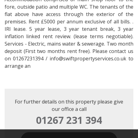
fore, outside patio and multiple WC. The tenants of the
flat above have access through the exterior of the
premises. Rent £5000 per annum exclusive of all bills. .
IRI lease. 5 year lease, 3 year tenant break, 3 year
inflation linked rent review. (lease terms negotiable).
Services - Electric, mains water & sewerage. Two month
deposit (First two months rent free). Please contact us
on 01267231394 / info@swiftpropertyservices.co.uk to
arrange an
For further details on this property please give
our office a call
01267 231 394