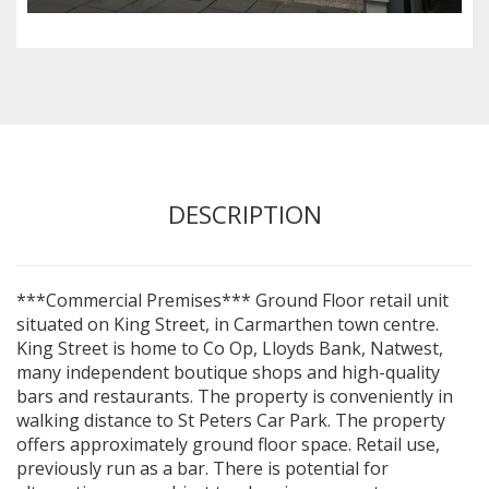
DESCRIPTION
***Commercial Premises*** Ground Floor retail unit
situated on King Street, in Carmarthen town centre.
King Street is home to Co Op, Lloyds Bank, Natwest,
many independent boutique shops and high-quality
bars and restaurants. The property is conveniently in
walking distance to St Peters Car Park. The property
offers approximately ground floor space. Retail use,
previously run as a bar. There is potential for