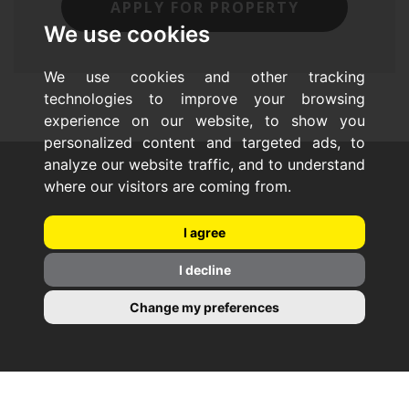
APPLY FOR PROPERTY
We use cookies
We use cookies and other tracking
technologies to improve your browsing
experience on our website, to show you
personalized content and targeted ads, to
analyze our website traffic, and to understand
where our visitors are coming from.
I agree
I decline
Change my preferences