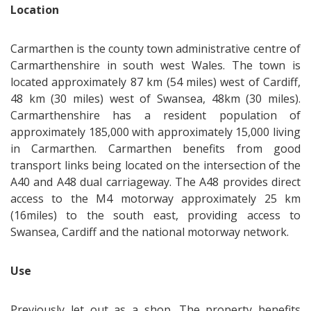
Location
Carmarthen is the county town administrative centre of
Carmarthenshire in south west Wales. The town is
located approximately 87 km (54 miles) west of Cardiff,
48 km (30 miles) west of Swansea, 48km (30 miles).
Carmarthenshire has a resident population of
approximately 185,000 with approximately 15,000 living
in Carmarthen. Carmarthen benefits from good
transport links being located on the intersection of the
A40 and A48 dual carriageway. The A48 provides direct
access to the M4 motorway approximately 25 km
(16miles) to the south east, providing access to
Swansea, Cardiff and the national motorway network.
Use
Previously let out as a shop. The property benefits