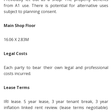
from A1 use. There is potential for alternative uses
subject to planning consent.
Main Shop Floor
16.06 X 2.83M
Legal Costs
Each party to bear their own legal and professional
costs incurred.
Lease Terms
IRI lease. 5 year lease, 3 year tenant break, 3 year
inflation linked rent review. (lease terms negotiable).