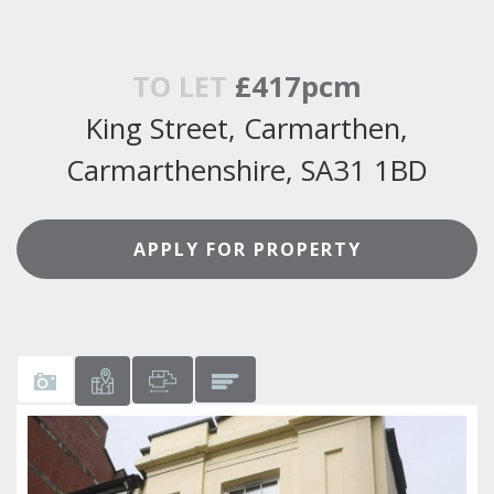
TO LET
£417pcm
King Street, Carmarthen,
Carmarthenshire, SA31 1BD
APPLY FOR PROPERTY