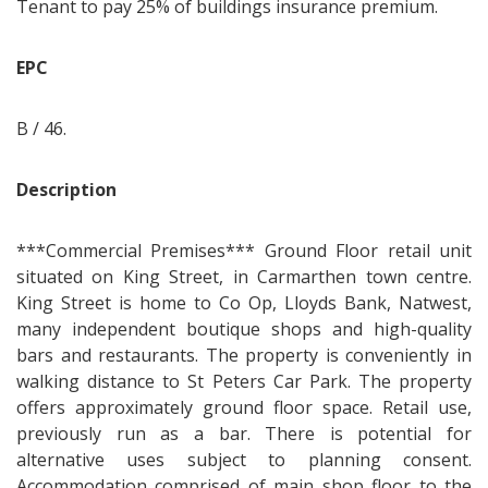
Tenant to pay 25% of buildings insurance premium.
EPC
B / 46.
Description
***Commercial Premises*** Ground Floor retail unit
situated on King Street, in Carmarthen town centre.
King Street is home to Co Op, Lloyds Bank, Natwest,
many independent boutique shops and high-quality
bars and restaurants. The property is conveniently in
walking distance to St Peters Car Park. The property
offers approximately ground floor space. Retail use,
previously run as a bar. There is potential for
alternative uses subject to planning consent.
Accommodation comprised of main shop floor to the