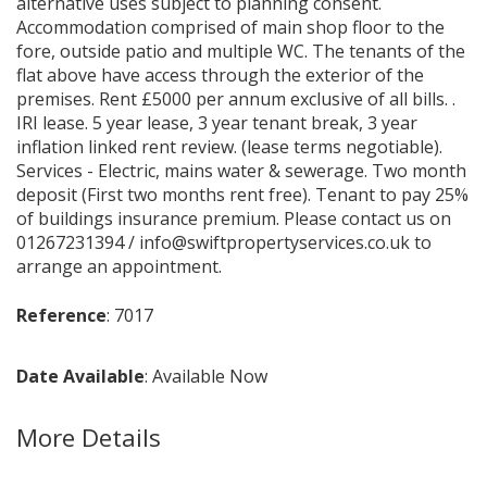
alternative uses subject to planning consent.
Accommodation comprised of main shop floor to the
fore, outside patio and multiple WC. The tenants of the
flat above have access through the exterior of the
premises. Rent £5000 per annum exclusive of all bills. .
IRI lease. 5 year lease, 3 year tenant break, 3 year
inflation linked rent review. (lease terms negotiable).
Services - Electric, mains water & sewerage. Two month
deposit (First two months rent free). Tenant to pay 25%
of buildings insurance premium. Please contact us on
01267231394 / info@swiftpropertyservices.co.uk to
arrange an appointment.
Reference
: 7017
Date Available
: Available Now
More Details