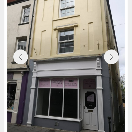
Previous
Next